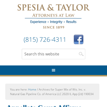
(815) 726-4311
You are here:
Home
/
Archives for Super Mix of Wis. Inc. v.
Natural Gas Pipeline Co. of America LLC 2020 IL App (2d) 190034