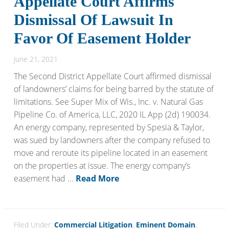
Appellate Court Affirms
Dismissal Of Lawsuit In
Favor Of Easement Holder
June 21, 2021
The Second District Appellate Court affirmed dismissal
of landowners’ claims for being barred by the statute of
limitations. See Super Mix of Wis., Inc. v. Natural Gas
Pipeline Co. of America, LLC, 2020 IL App (2d) 190034.
An energy company, represented by Spesia & Taylor,
was sued by landowners after the company refused to
move and reroute its pipeline located in an easement
on the properties at issue. The energy company’s
easement had ...
Read More
Filed Under:
Commercial Litigation
,
Eminent Domain
,