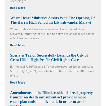
According to ...
Read More
Warm Heart Ministries Assists With The Opening Of
The Harris High School In Likwakwanda, Malawi
When Fr. Philip Mbeta was enrolled at Illinois Benedictine
University, studying for his PhD, he served as an associate pastor
at St. Mary Immaculate ...
Read More
Spesia & Taylor Successfully Defends the City of
Crest Hill in High-Profile Civil Rights Case
By: Michael R. Stiff Spesia & Taylor attorneys Jeff Taylor, and Mike
Stiff on July 28, 2021, won a Motion to Reconsider the 2019 denial
of a ...
Read More
Amendments to the Illinois residential real property
transfer on death instrument act provides more
estate plan tools to individuals in order to avoid