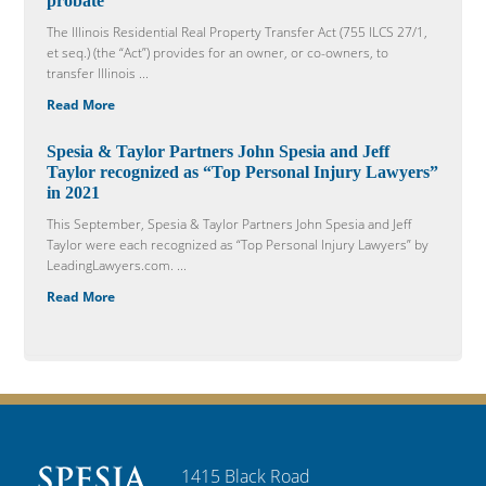
probate
The Illinois Residential Real Property Transfer Act (755 ILCS 27/1,
et seq.) (the “Act”) provides for an owner, or co-owners, to
transfer Illinois ...
Read More
Spesia & Taylor Partners John Spesia and Jeff
Taylor recognized as “Top Personal Injury Lawyers”
in 2021
This September, Spesia & Taylor Partners John Spesia and Jeff
Taylor were each recognized as “Top Personal Injury Lawyers” by
LeadingLawyers.com. ...
Read More
1415 Black Road