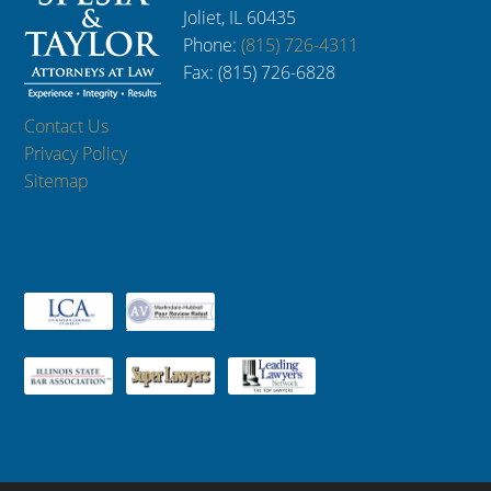
Joliet, IL 60435
Phone:
(815) 726-4311
Fax: (815) 726-6828
Contact Us
Privacy Policy
Sitemap