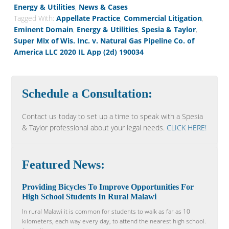
Energy & Utilities
,
News & Cases
Tagged With:
Appellate Practice
,
Commercial Litigation
,
Eminent Domain
,
Energy & Utilities
,
Spesia & Taylor
,
Super Mix of Wis. Inc. v. Natural Gas Pipeline Co. of
America LLC 2020 IL App (2d) 190034
Schedule a Consultation:
Contact us today to set up a time to speak with a Spesia
& Taylor professional about your legal needs.
CLICK HERE!
Featured News:
Providing Bicycles To Improve Opportunities For
High School Students In Rural Malawi
In rural Malawi it is common for students to walk as far as 10
kilometers, each way every day, to attend the nearest high school.