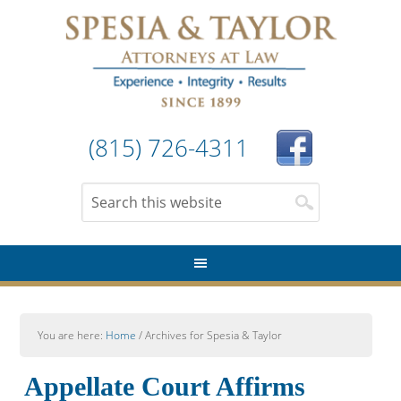
(815) 726-4311
You are here:
Home
/
Archives for Spesia & Taylor
Appellate Court Affirms