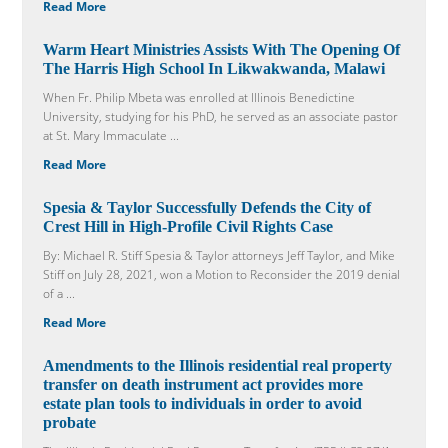
Read More
Warm Heart Ministries Assists With The Opening Of
The Harris High School In Likwakwanda, Malawi
When Fr. Philip Mbeta was enrolled at Illinois Benedictine
University, studying for his PhD, he served as an associate pastor
at St. Mary Immaculate ...
Read More
Spesia & Taylor Successfully Defends the City of
Crest Hill in High-Profile Civil Rights Case
By: Michael R. Stiff Spesia & Taylor attorneys Jeff Taylor, and Mike
Stiff on July 28, 2021, won a Motion to Reconsider the 2019 denial
of a ...
Read More
Amendments to the Illinois residential real property
transfer on death instrument act provides more
estate plan tools to individuals in order to avoid
probate