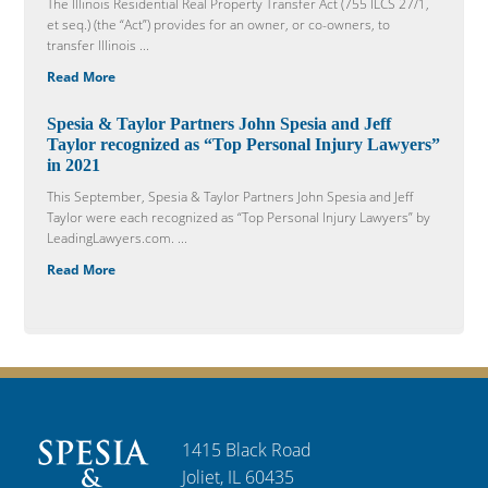
The Illinois Residential Real Property Transfer Act (755 ILCS 27/1,
et seq.) (the “Act”) provides for an owner, or co-owners, to
transfer Illinois ...
Read More
Spesia & Taylor Partners John Spesia and Jeff
Taylor recognized as “Top Personal Injury Lawyers”
in 2021
This September, Spesia & Taylor Partners John Spesia and Jeff
Taylor were each recognized as “Top Personal Injury Lawyers” by
LeadingLawyers.com. ...
Read More
1415 Black Road
Joliet, IL 60435