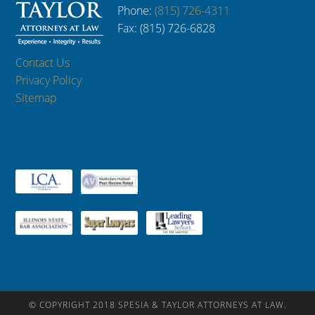
Phone:
(815) 726-4311
Fax: (815) 726-6828
Contact Us
Privacy Policy
Sitemap
© COPYRIGHT 2018 SPESIA & TAYLOR ATTORNEYS AT LAW.