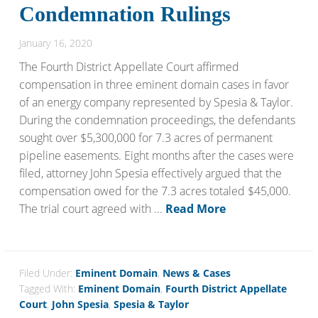
Condemnation Rulings
January 16, 2020
The Fourth District Appellate Court affirmed
compensation in three eminent domain cases in favor
of an energy company represented by Spesia & Taylor.
During the condemnation proceedings, the defendants
sought over $5,300,000 for 7.3 acres of permanent
pipeline easements. Eight months after the cases were
filed, attorney John Spesia effectively argued that the
compensation owed for the 7.3 acres totaled $45,000.
The trial court agreed with ...
Read More
Filed Under:
Eminent Domain
,
News & Cases
Tagged With:
Eminent Domain
,
Fourth District Appellate
Court
,
John Spesia
,
Spesia & Taylor