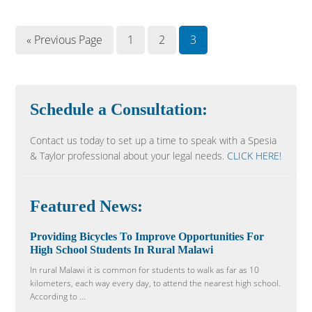
« Previous Page
1
2
3
Schedule a Consultation:
Contact us today to set up a time to speak with a Spesia
& Taylor professional about your legal needs.
CLICK HERE!
Featured News:
Providing Bicycles To Improve Opportunities For
High School Students In Rural Malawi
In rural Malawi it is common for students to walk as far as 10
kilometers, each way every day, to attend the nearest high school.
According to ...