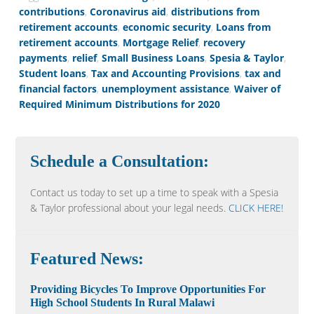
contributions
,
Coronavirus aid
,
distributions from
retirement accounts
,
economic security
,
Loans from
retirement accounts
,
Mortgage Relief
,
recovery
payments
,
relief
,
Small Business Loans
,
Spesia & Taylor
,
Student loans
,
Tax and Accounting Provisions
,
tax and
financial factors
,
unemployment assistance
,
Waiver of
Required Minimum Distributions for 2020
Schedule a Consultation:
Contact us today to set up a time to speak with a Spesia
& Taylor professional about your legal needs.
CLICK HERE!
Featured News:
Providing Bicycles To Improve Opportunities For
High School Students In Rural Malawi