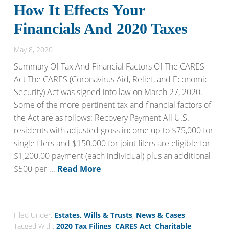
How It Effects Your
Financials And 2020 Taxes
May 8, 2020
Summary Of Tax And Financial Factors Of The CARES
Act The CARES (Coronavirus Aid, Relief, and Economic
Security) Act was signed into law on March 27, 2020.
Some of the more pertinent tax and financial factors of
the Act are as follows: Recovery Payment All U.S.
residents with adjusted gross income up to $75,000 for
single filers and $150,000 for joint filers are eligible for
$1,200.00 payment (each individual) plus an additional
$500 per ...
Read More
Filed Under:
Estates, Wills & Trusts
,
News & Cases
Tagged With:
2020 Tax Filings
,
CARES Act
,
Charitable