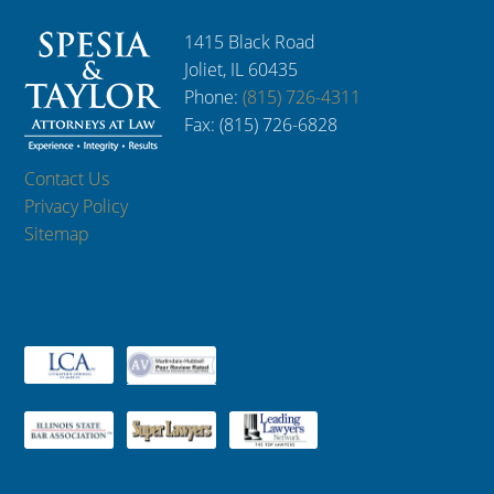
1415 Black Road
Joliet, IL 60435
Phone:
(815) 726-4311
Fax: (815) 726-6828
Contact Us
Privacy Policy
Sitemap