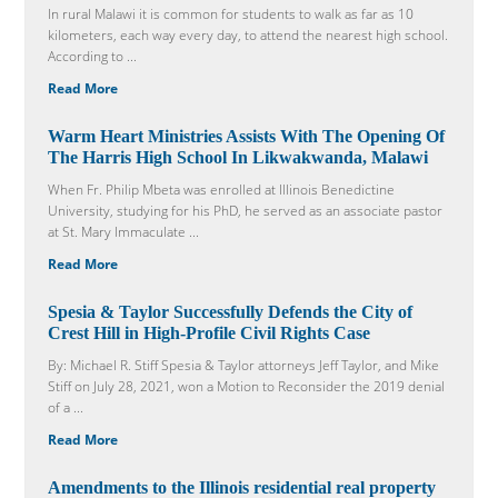
In rural Malawi it is common for students to walk as far as 10
kilometers, each way every day, to attend the nearest high school.
According to ...
Read More
Warm Heart Ministries Assists With The Opening Of
The Harris High School In Likwakwanda, Malawi
When Fr. Philip Mbeta was enrolled at Illinois Benedictine
University, studying for his PhD, he served as an associate pastor
at St. Mary Immaculate ...
Read More
Spesia & Taylor Successfully Defends the City of
Crest Hill in High-Profile Civil Rights Case
By: Michael R. Stiff Spesia & Taylor attorneys Jeff Taylor, and Mike
Stiff on July 28, 2021, won a Motion to Reconsider the 2019 denial
of a ...
Read More
Amendments to the Illinois residential real property