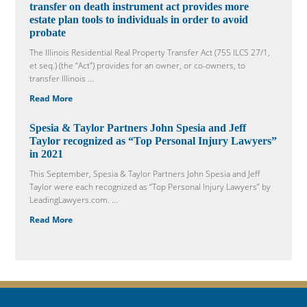
transfer on death instrument act provides more
estate plan tools to individuals in order to avoid
probate
The Illinois Residential Real Property Transfer Act (755 ILCS 27/1,
et seq.) (the “Act”) provides for an owner, or co-owners, to
transfer Illinois ...
Read More
Spesia & Taylor Partners John Spesia and Jeff
Taylor recognized as “Top Personal Injury Lawyers”
in 2021
This September, Spesia & Taylor Partners John Spesia and Jeff
Taylor were each recognized as “Top Personal Injury Lawyers” by
LeadingLawyers.com. ...
Read More