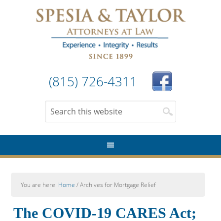
(815) 726-4311
You are here:
Home
/
Archives for Mortgage Relief
The COVID-19 CARES Act;