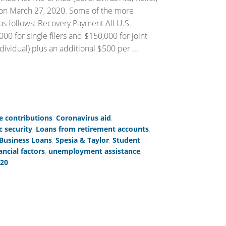
 on March 27, 2020. Some of the more
e as follows: Recovery Payment All U.S.
0 for single filers and $150,000 for joint
dividual) plus an additional $500 per ...
e contributions
,
Coronavirus aid
,
 security
,
Loans from retirement accounts
,
 Business Loans
,
Spesia & Taylor
,
Student
ancial factors
,
unemployment assistance
,
020