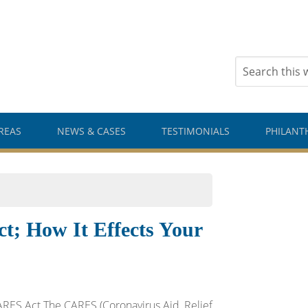
REAS
NEWS & CASES
TESTIMONIALS
PHILANT
 How It Effects Your
RES Act The CARES (Coronavirus Aid, Relief,