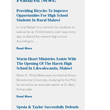
Featured News:
Providing Bicycles To Improve
Opportunities For High School
Students In Rural Malawi
In rural Malawi it is common for students to
walk as far as 10 kilometers, each way every
day, to attend the nearest high school.
According to ...
Read More
Warm Heart Ministries Assists With
The Opening Of The Harris High
School In Likwakwanda, Malawi
When Fr. Philip Mbeta was enrolled at Illinois
Benedictine University, studying for his PhD,
he served as an associate pastor at St. Mary
Immaculate ...
Read More
Spesia & Taylor Successfully Defends