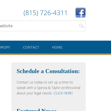
(815) 726-4311
HROPY
CONTACT
HOME
Schedule a Consultation:
Contact us today to set up a time to
speak with a Spesia & Taylor professional
about your legal needs.
CLICK HERE!