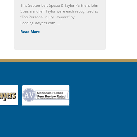
This September, Spesia & Taylor Partners John
Spesia and Jeff Taylor were each recognized as
“Top Personal Injury Lawyers” by
LeadingLawyers.com. ...
Read More