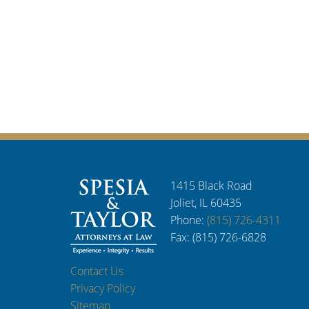
1415 Black Road
Joliet, IL 60435
Phone:
(815) 726-4311
Fax: (815) 726-6828
Contact Us
Privacy Policy
Sitemap