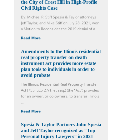
the City of Crest Hill in High-Profile
Civil Rights Case
By: Michael R. Stiff Spesia & Taylor attorneys
Jeff Taylor, and Mike Stiff on July 28, 2021, won
a Motion to Reconsider the 2019 denial of a ...
Read More
Amendments to the Illinois residential
real property transfer on death
instrument act provides more estate
plan tools to individuals in order to
avoid probate
The Illinois Residential Real Property Transfer
Act (755 ILCS 27/1, et seq.) (the “Act”) provides
for an owner, or co-owners, to transfer Illinois
...
Read More
Spesia & Taylor Partners John Spesia
and Jeff Taylor recognized as “Top
Personal Injury Lawyers” in 2021