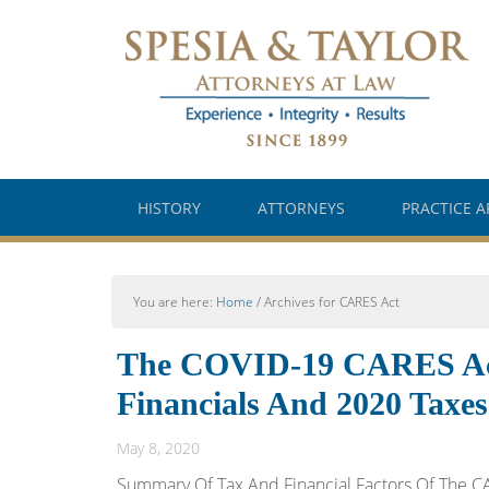
HISTORY
ATTORNEYS
PRACTICE A
You are here:
Home
/
Archives for CARES Act
The COVID-19 CARES Act;
Financials And 2020 Taxes
May 8, 2020
Summary Of Tax And Financial Factors Of The CA