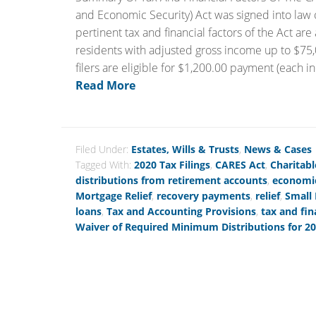
and Economic Security) Act was signed into law
pertinent tax and financial factors of the Act ar
residents with adjusted gross income up to $75,00
filers are eligible for $1,200.00 payment (each in
Read More
Filed Under:
Estates, Wills & Trusts
,
News & Cases
Tagged With:
2020 Tax Filings
,
CARES Act
,
Charitabl
distributions from retirement accounts
,
economic
Mortgage Relief
,
recovery payments
,
relief
,
Small
loans
,
Tax and Accounting Provisions
,
tax and fin
Waiver of Required Minimum Distributions for 2