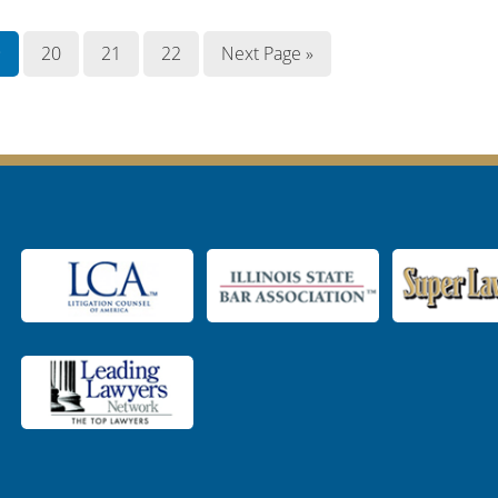
9
20
21
22
Next Page »