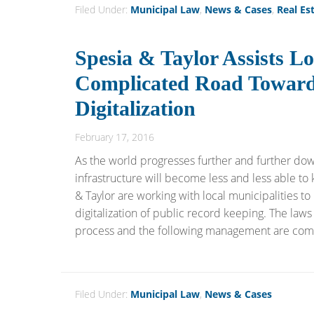
Filed Under:
Municipal Law
,
News & Cases
,
Real Es
Spesia & Taylor Assists Lo
Complicated Road Toward
Digitalization
February 17, 2016
As the world progresses further and further down
infrastructure will become less and less able to 
& Taylor are working with local municipalities to
digitalization of public record keeping. The laws
process and the following management are compli
Filed Under:
Municipal Law
,
News & Cases