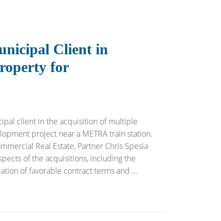
nicipal Client in
roperty for
pal client in the acquisition of multiple
opment project near a METRA train station.
ommercial Real Estate, Partner Chris Spesia
ects of the acquisitions, including the
ation of favorable contract terms and ...