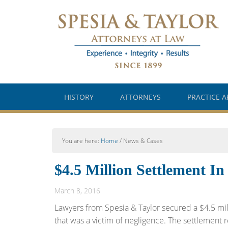
HISTORY
ATTORNEYS
PRACTICE A
You are here:
Home
/
News & Cases
$4.5 Million Settlement In
March 8, 2016
Lawyers from Spesia & Taylor secured a $4.5 mill
that was a victim of negligence. The settlement res