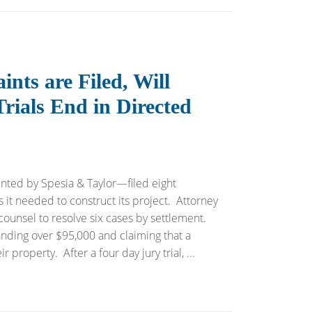
nts are Filed, Will
ials End in Directed
ted by Spesia & Taylor—filed eight
 it needed to construct its project. Attorney
ounsel to resolve six cases by settlement.
nding over $95,000 and claiming that a
property. After a four day jury trial, ...