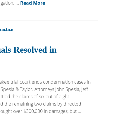
ation. ...
Read More
ractice
als Resolved in
akee trial court ends condemnation cases in
Spesia & Taylor. Attorneys John Spesia, Jeff
tled the claims of six out of eight
lved the remaining two claims by directed
sought over $300,000 in damages, but ...