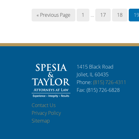
« Previous Page
1
…
17
18
1
1415 Black Road
Joliet, IL 60435
Phone:
(815) 726-4311
Fax: (815) 726-6828
Contact Us
Privacy Policy
Sitemap