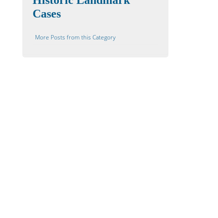
Historic Landmark
Cases
More Posts from this Category