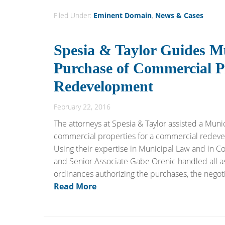
Filed Under:
Eminent Domain
,
News & Cases
Spesia & Taylor Guides Mu
Purchase of Commercial P
Redevelopment
February 22, 2016
The attorneys at Spesia & Taylor assisted a Munici
commercial properties for a commercial redevel
Using their expertise in Municipal Law and in C
and Senior Associate Gabe Orenic handled all asp
ordinances authorizing the purchases, the negoti
Read More