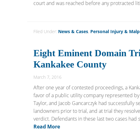
court and was reached before any protracted litig
Filed Under:
News & Cases
,
Personal Injury & Malp
Eight Eminent Domain Tri
Kankakee County
March 7, 2016
After one year of contested proceedings, a Kank
favor of a public utility company represented by 
Taylor, and Jacob Gancarczyk had successfully set
landowners prior to trial, and at trial they reso
verdict. Defendants in these last two cases had 
Read More