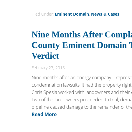
Filed Under:
Eminent Domain
,
News & Cases
Nine Months After Complai
County Eminent Domain Tr
Verdict
February 27, 2016
Nine months after an energy company—represen
condemnation lawsuits, it had the property rights
Chris Spesia worked with landowners and their c
Two of the landowners proceeded to trial, dema
pipeline caused damage to the remainder of their 
Read More