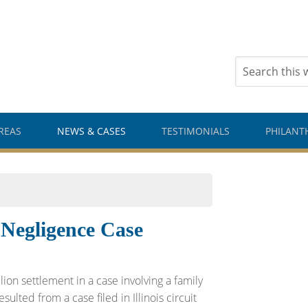
REAS
NEWS & CASES
TESTIMONIALS
PHILANT
 Negligence Case
ion settlement in a case involving a family
ulted from a case filed in Illinois circuit