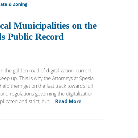
tate & Zoning
cal Municipalities on the
s Public Record
 the golden road of digitalization, current
keep up. This is why the Attorneys at Spesia
 help them get on the fast track towards full
 and regulations governing the digitalization
cated and strict, but ...
Read More