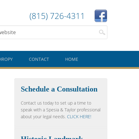
(815) 726-4311
HROPY
CONTACT
HOME
Schedule a Consultation
Contact us today to set up a time to
speak with a Spesia & Taylor professional
about your legal needs.
CLICK HERE!