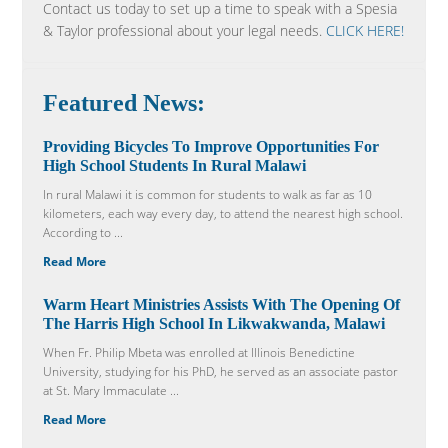
Contact us today to set up a time to speak with a Spesia
& Taylor professional about your legal needs.
CLICK HERE!
Featured News:
Providing Bicycles To Improve Opportunities For
High School Students In Rural Malawi
In rural Malawi it is common for students to walk as far as 10
kilometers, each way every day, to attend the nearest high school.
According to ...
Read More
Warm Heart Ministries Assists With The Opening Of
The Harris High School In Likwakwanda, Malawi
When Fr. Philip Mbeta was enrolled at Illinois Benedictine
University, studying for his PhD, he served as an associate pastor
at St. Mary Immaculate ...
Read More