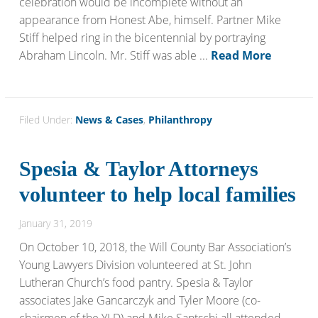
celebration would be incomplete without an
appearance from Honest Abe, himself. Partner Mike
Stiff helped ring in the bicentennial by portraying
Abraham Lincoln. Mr. Stiff was able ...
Read More
Filed Under:
News & Cases
,
Philanthropy
Spesia & Taylor Attorneys
volunteer to help local families
January 31, 2019
On October 10, 2018, the Will County Bar Association’s
Young Lawyers Division volunteered at St. John
Lutheran Church’s food pantry. Spesia & Taylor
associates Jake Gancarczyk and Tyler Moore (co-