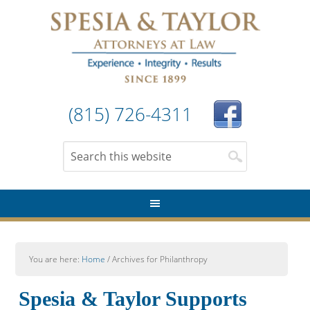
(815) 726-4311
You are here:
Home
/
Archives for Philanthropy
Spesia & Taylor Supports