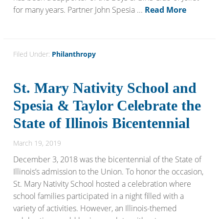
for many years. Partner John Spesia ...
Read More
Filed Under:
Philanthropy
St. Mary Nativity School and
Spesia & Taylor Celebrate the
State of Illinois Bicentennial
March 19, 2019
December 3, 2018 was the bicentennial of the State of
Illinois’s admission to the Union. To honor the occasion,
St. Mary Nativity School hosted a celebration where
school families participated in a night filled with a
variety of activities. However, an Illinois-themed