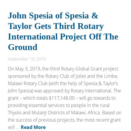
John Spesia of Spesia &
Taylor Gets Third Rotary
International Project Off The
Ground
September 19, 2019
On May 3, 2019, the third Rotary Global Grant project
sponsored by the Rotary Club of Joliet and the Limbe,
Malawi Rotary Club (with the help of Spesia & Taylor’s
John Spesia) was approved by Rotary International. The
grant – which totals $117,148.00 – will go towards to
providing essential services to people in the rural
Thyolo and Mulanji Districts of Malawi, Africa. Based on
the success of previous projects, the most recent grant
will ...
Read More