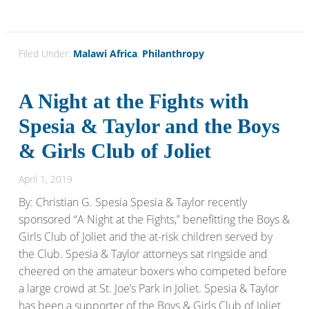
Filed Under:
Malawi Africa
,
Philanthropy
A Night at the Fights with
Spesia & Taylor and the Boys
& Girls Club of Joliet
April 1, 2019
By: Christian G. Spesia Spesia & Taylor recently
sponsored “A Night at the Fights,” benefitting the Boys &
Girls Club of Joliet and the at-risk children served by
the Club. Spesia & Taylor attorneys sat ringside and
cheered on the amateur boxers who competed before
a large crowd at St. Joe’s Park in Joliet. Spesia & Taylor
has been a supporter of the Boys & Girls Club of Joliet