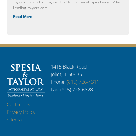
Taylor were each recognized as “Top Personal Injury Lawyers” by
LeadingLawyers.com. ...
Read More
1415 Black Road
Joliet, IL 60435
Phone:
(815) 726-4311
Fax: (815) 726-6828
Contact Us
Privacy Policy
Sitemap