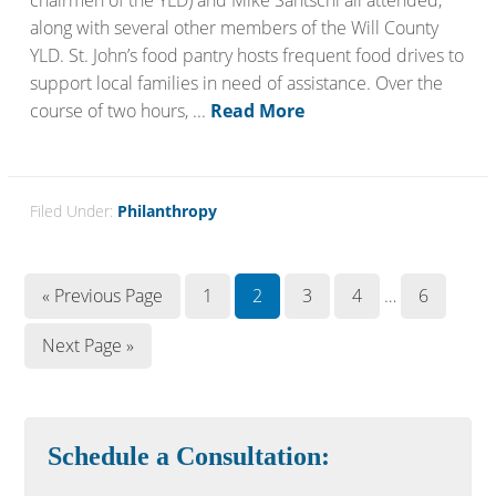
chairmen of the YLD) and Mike Santschi all attended,
along with several other members of the Will County
YLD. St. John’s food pantry hosts frequent food drives to
support local families in need of assistance. Over the
course of two hours, ...
Read More
Filed Under:
Philanthropy
« Previous Page
1
2
3
4
…
6
Next Page »
Schedule a Consultation: