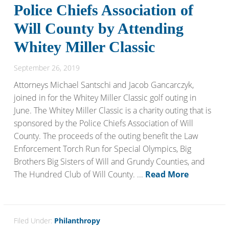
Police Chiefs Association of
Will County by Attending
Whitey Miller Classic
September 26, 2019
Attorneys Michael Santschi and Jacob Gancarczyk,
joined in for the Whitey Miller Classic golf outing in
June. The Whitey Miller Classic is a charity outing that is
sponsored by the Police Chiefs Association of Will
County. The proceeds of the outing benefit the Law
Enforcement Torch Run for Special Olympics, Big
Brothers Big Sisters of Will and Grundy Counties, and
The Hundred Club of Will County. ...
Read More
Filed Under:
Philanthropy