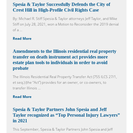
Spesia & Taylor Successfully Defends the City of
Crest Hill in High-Profile Civil Rights Case
By: Michael R. Stiff Spesia & Taylor attorneys Jeff Taylor, and Mike
Stiff on July 28, 2021, won a Motion to Reconsider the 2019 denial
of a ...
Read More
Amendments to the Illinois residential real property
transfer on death instrument act provides more
estate plan tools to individuals in order to avoid
probate
The Illinois Residential Real Property Transfer Act (755 ILCS 27/1,
et seq.) (the “Act”) provides for an owner, or co-owners, to
transfer Illinois ...
Read More
Spesia & Taylor Partners John Spesia and Jeff
Taylor recognized as “Top Personal Injury Lawyers”
in 2021
This September, Spesia & Taylor Partners John Spesia and Jeff