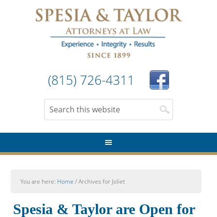
(815) 726-4311
You are here:
Home
/
Archives for Joliet
Spesia & Taylor are Open for