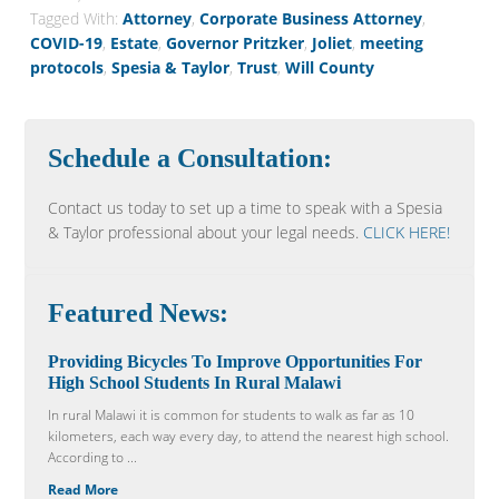
Tagged With:
Attorney
,
Corporate Business Attorney
,
COVID-19
,
Estate
,
Governor Pritzker
,
Joliet
,
meeting
protocols
,
Spesia & Taylor
,
Trust
,
Will County
Schedule a Consultation:
Contact us today to set up a time to speak with a Spesia
& Taylor professional about your legal needs.
CLICK HERE!
Featured News:
Providing Bicycles To Improve Opportunities For
High School Students In Rural Malawi
In rural Malawi it is common for students to walk as far as 10
kilometers, each way every day, to attend the nearest high school.
According to ...
Read More