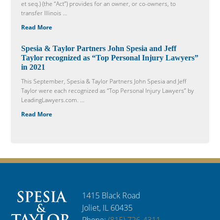
et seq.) (the “Act”) provides for an owner, or co-owners, to
transfer Illinois ...
Read More
Spesia & Taylor Partners John Spesia and Jeff
Taylor recognized as “Top Personal Injury Lawyers”
in 2021
This September, Spesia & Taylor Partners John Spesia and Jeff
Taylor were each recognized as “Top Personal Injury Lawyers” by
LeadingLawyers.com. ...
Read More
1415 Black Road
Joliet, IL 60435