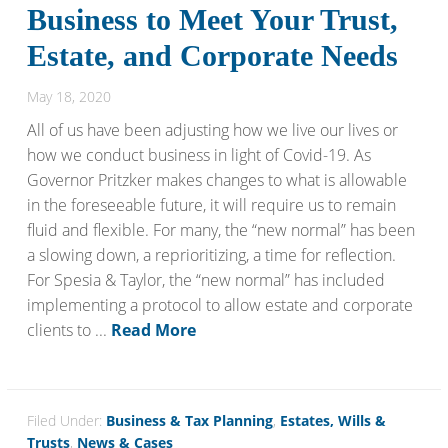
Business to Meet Your Trust,
Estate, and Corporate Needs
May 18, 2020
All of us have been adjusting how we live our lives or
how we conduct business in light of Covid-19. As
Governor Pritzker makes changes to what is allowable
in the foreseeable future, it will require us to remain
fluid and flexible. For many, the “new normal” has been
a slowing down, a reprioritizing, a time for reflection.
For Spesia & Taylor, the “new normal” has included
implementing a protocol to allow estate and corporate
clients to ...
Read More
Filed Under:
Business & Tax Planning
,
Estates, Wills &
Trusts
,
News & Cases