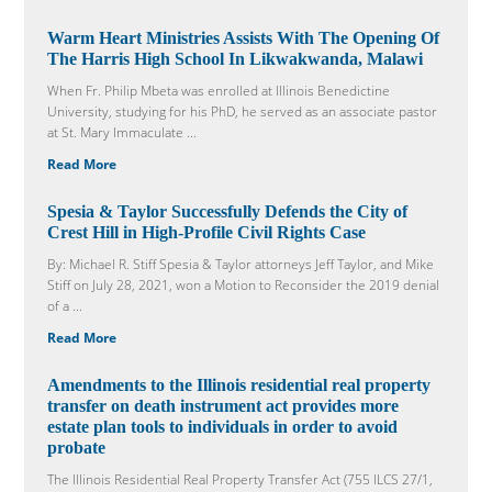
Warm Heart Ministries Assists With The Opening Of
The Harris High School In Likwakwanda, Malawi
When Fr. Philip Mbeta was enrolled at Illinois Benedictine
University, studying for his PhD, he served as an associate pastor
at St. Mary Immaculate ...
Read More
Spesia & Taylor Successfully Defends the City of
Crest Hill in High-Profile Civil Rights Case
By: Michael R. Stiff Spesia & Taylor attorneys Jeff Taylor, and Mike
Stiff on July 28, 2021, won a Motion to Reconsider the 2019 denial
of a ...
Read More
Amendments to the Illinois residential real property
transfer on death instrument act provides more
estate plan tools to individuals in order to avoid
probate
The Illinois Residential Real Property Transfer Act (755 ILCS 27/1,