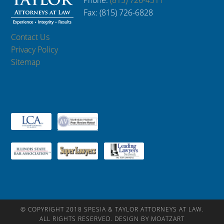
Phone:
(815) 726-4311
Fax: (815) 726-6828
Contact Us
Privacy Policy
Sitemap
© COPYRIGHT 2018 SPESIA & TAYLOR ATTORNEYS AT LAW.
ALL RIGHTS RESERVED. DESIGN BY MOATZART