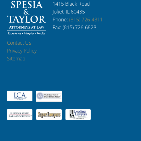
1415 Black Road
Joliet, IL 60435
Phone:
(815) 726-4311
Fax: (815) 726-6828
Contact Us
Privacy Policy
Sitemap