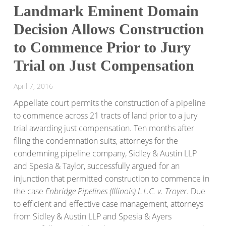
Landmark Eminent Domain
Decision Allows Construction
to Commence Prior to Jury
Trial on Just Compensation
April 7, 2016
Appellate court permits the construction of a pipeline
to commence across 21 tracts of land prior to a jury
trial awarding just compensation. Ten months after
filing the condemnation suits, attorneys for the
condemning pipeline company, Sidley & Austin LLP
and Spesia & Taylor, successfully argued for an
injunction that permitted construction to commence in
the case
Enbridge Pipelines (Illinois) L.L.C. v. Troyer
. Due
to efficient and effective case management, attorneys
from Sidley & Austin LLP and Spesia & Ayers