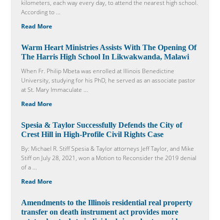
kilometers, each way every day, to attend the nearest high school.
According to ...
Read More
Warm Heart Ministries Assists With The Opening Of
The Harris High School In Likwakwanda, Malawi
When Fr. Philip Mbeta was enrolled at Illinois Benedictine
University, studying for his PhD, he served as an associate pastor
at St. Mary Immaculate ...
Read More
Spesia & Taylor Successfully Defends the City of
Crest Hill in High-Profile Civil Rights Case
By: Michael R. Stiff Spesia & Taylor attorneys Jeff Taylor, and Mike
Stiff on July 28, 2021, won a Motion to Reconsider the 2019 denial
of a ...
Read More
Amendments to the Illinois residential real property
transfer on death instrument act provides more