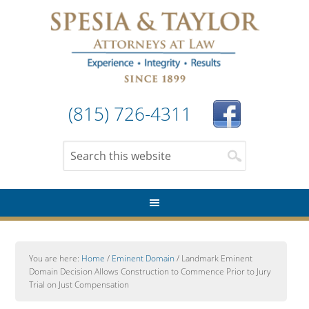
(815) 726-4311
You are here:
Home
/
Eminent Domain
/
Landmark Eminent
Domain Decision Allows Construction to Commence Prior to Jury
Trial on Just Compensation