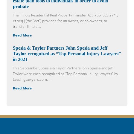
estate plan tools to individuals in order to avoid
probate
The Illinois Residential Real Property Transfer Act (755 ILCS 27/1,
et seq.) (the “Act”) provides for an owner, or co-owners, to
transfer Illinois ...
Read More
Spesia & Taylor Partners John Spesia and Jeff
Taylor recognized as “Top Personal Injury Lawyers”
in 2021
This September, Spesia & Taylor Partners John Spesia and Jeff
Taylor were each recognized as “Top Personal Injury Lawyers” by
LeadingLawyers.com. ...
Read More