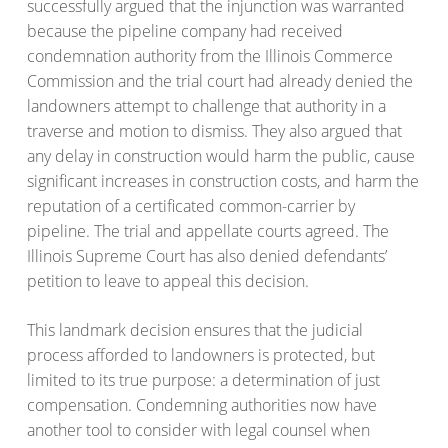
successfully argued that the injunction was warranted
because the pipeline company had received
condemnation authority from the Illinois Commerce
Commission and the trial court had already denied the
landowners attempt to challenge that authority in a
traverse and motion to dismiss. They also argued that
any delay in construction would harm the public, cause
significant increases in construction costs, and harm the
reputation of a certificated common-carrier by
pipeline. The trial and appellate courts agreed. The
Illinois Supreme Court has also denied defendants’
petition to leave to appeal this decision.
This landmark decision ensures that the judicial
process afforded to landowners is protected, but
limited to its true purpose: a determination of just
compensation. Condemning authorities now have
another tool to consider with legal counsel when