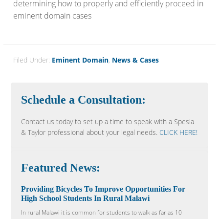
determining how to properly and efficiently proceed in
eminent domain cases
Filed Under:
Eminent Domain
,
News & Cases
Schedule a Consultation:
Contact us today to set up a time to speak with a Spesia
& Taylor professional about your legal needs.
CLICK HERE!
Featured News:
Providing Bicycles To Improve Opportunities For
High School Students In Rural Malawi
In rural Malawi it is common for students to walk as far as 10