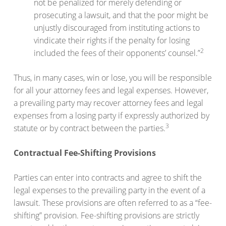
not be penalized for merely defending or
prosecuting a lawsuit, and that the poor might be
unjustly discouraged from instituting actions to
vindicate their rights if the penalty for losing
2
included the fees of their opponents’ counsel.”
Thus, in many cases, win or lose, you will be responsible
for all your attorney fees and legal expenses. However,
a prevailing party may recover attorney fees and legal
expenses from a losing party if expressly authorized by
3
statute or by contract between the parties.
Contractual Fee-Shifting Provisions
Parties can enter into contracts and agree to shift the
legal expenses to the prevailing party in the event of a
lawsuit. These provisions are often referred to as a “fee-
shifting” provision. Fee-shifting provisions are strictly