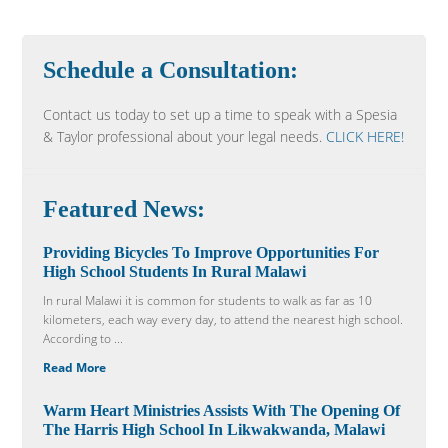
Schedule a Consultation:
Contact us today to set up a time to speak with a Spesia
& Taylor professional about your legal needs.
CLICK HERE!
Featured News:
Providing Bicycles To Improve Opportunities For
High School Students In Rural Malawi
In rural Malawi it is common for students to walk as far as 10
kilometers, each way every day, to attend the nearest high school.
According to ...
Read More
Warm Heart Ministries Assists With The Opening Of
The Harris High School In Likwakwanda, Malawi