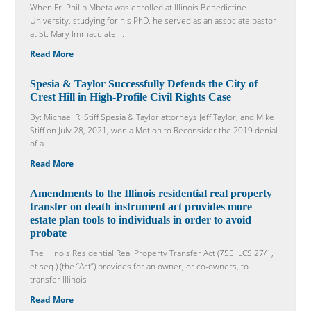
When Fr. Philip Mbeta was enrolled at Illinois Benedictine
University, studying for his PhD, he served as an associate pastor
at St. Mary Immaculate ...
Read More
Spesia & Taylor Successfully Defends the City of
Crest Hill in High-Profile Civil Rights Case
By: Michael R. Stiff Spesia & Taylor attorneys Jeff Taylor, and Mike
Stiff on July 28, 2021, won a Motion to Reconsider the 2019 denial
of a ...
Read More
Amendments to the Illinois residential real property
transfer on death instrument act provides more
estate plan tools to individuals in order to avoid
probate
The Illinois Residential Real Property Transfer Act (755 ILCS 27/1,
et seq.) (the “Act”) provides for an owner, or co-owners, to
transfer Illinois ...
Read More