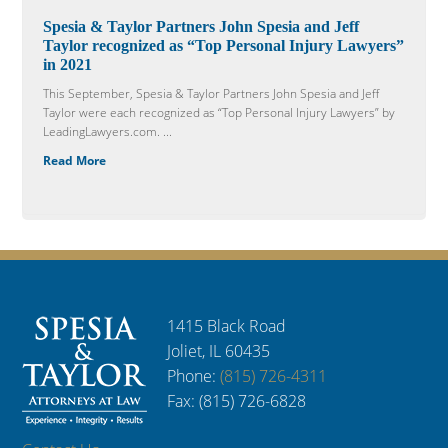
Spesia & Taylor Partners John Spesia and Jeff
Taylor recognized as “Top Personal Injury Lawyers”
in 2021
This September, Spesia & Taylor Partners John Spesia and Jeff
Taylor were each recognized as “Top Personal Injury Lawyers” by
LeadingLawyers.com. ...
Read More
1415 Black Road
Joliet, IL 60435
Phone:
(815) 726-4311
Fax: (815) 726-6828