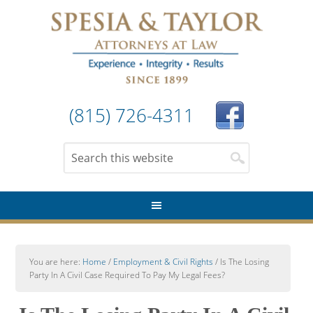
(815) 726-4311
You are here:
Home
/
Employment & Civil Rights
/
Is The Losing
Party In A Civil Case Required To Pay My Legal Fees?