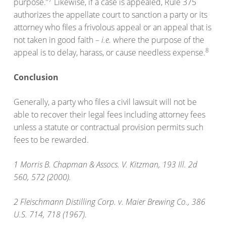
purpose.”
Likewise, if a case is appealed, Rule 375
authorizes the appellate court to sanction a party or its
attorney who files a frivolous appeal or an appeal that is
not taken in good faith –
i.e.
where the purpose of the
8
appeal is to delay, harass, or cause needless expense.
Conclusion
Generally, a party who files a civil lawsuit will not be
able to recover their legal fees including attorney fees
unless a statute or contractual provision permits such
fees to be rewarded.
1 Morris B. Chapman & Assocs. V. Kitzman, 193 Ill. 2d
560, 572 (2000).
2 Fleischmann Distilling Corp. v. Maier Brewing Co., 386
U.S. 714, 718 (1967).