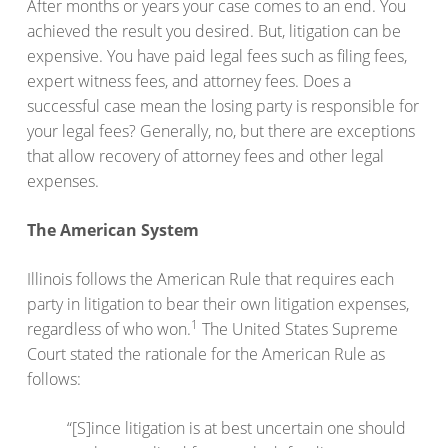
After months or years your case comes to an end. You
achieved the result you desired. But, litigation can be
expensive. You have paid legal fees such as filing fees,
expert witness fees, and attorney fees. Does a
successful case mean the losing party is responsible for
your legal fees? Generally, no, but there are exceptions
that allow recovery of attorney fees and other legal
expenses.
The American System
Illinois follows the American Rule that requires each
party in litigation to bear their own litigation expenses,
1
regardless of who won.
The United States Supreme
Court stated the rationale for the American Rule as
follows:
“[S]ince litigation is at best uncertain one should