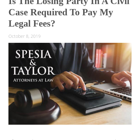
Is The Losing Party In A Civil
Case Required To Pay My
Legal Fees?
October 8, 2019