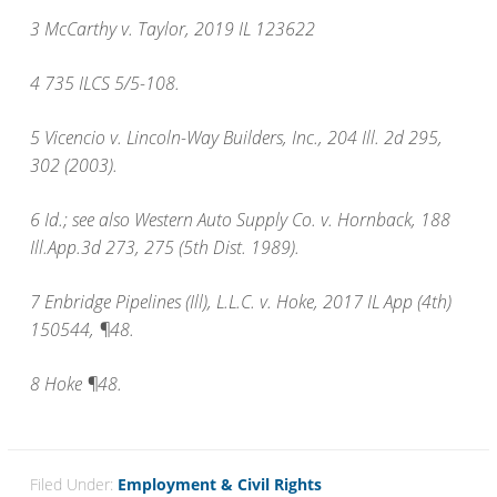
3 McCarthy v. Taylor, 2019 IL 123622
4 735 ILCS 5/5-108.
5 Vicencio v. Lincoln-Way Builders, Inc., 204 Ill. 2d 295,
302 (2003).
6 Id.; see also Western Auto Supply Co. v. Hornback, 188
Ill.App.3d 273, 275 (5th Dist. 1989).
7 Enbridge Pipelines (Ill), L.L.C. v. Hoke, 2017 IL App (4th)
150544, ¶48.
8 Hoke ¶48.
Filed Under:
Employment & Civil Rights