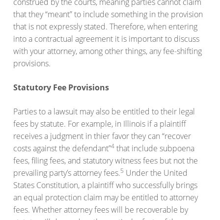
construed by the courts, meaning parties cannot claim
that they “meant” to include something in the provision
that is not expressly stated. Therefore, when entering
into a contractual agreement it is important to discuss
with your attorney, among other things, any fee-shifting
provisions.
Statutory Fee Provisions
Parties to a lawsuit may also be entitled to their legal
fees by statute. For example, in Illinois if a plaintiff
receives a judgment in thier favor they can “recover
4
costs against the defendant”
that include subpoena
fees, filing fees, and statutory witness fees but not the
5
prevailing party’s attorney fees.
Under the United
States Constitution, a plaintiff who successfully brings
an equal protection claim may be entitled to attorney
fees. Whether attorney fees will be recoverable by