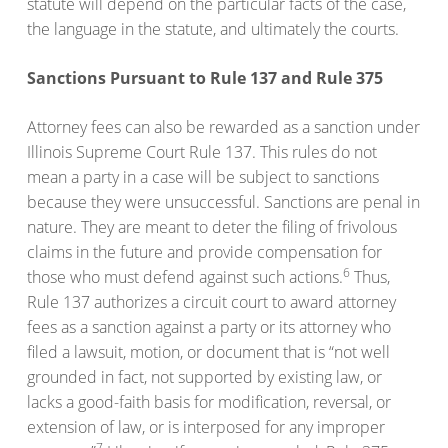
statute will depend on the particular facts of the case,
the language in the statute, and ultimately the courts.
Sanctions Pursuant to Rule 137 and Rule 375
Attorney fees can also be rewarded as a sanction under
Illinois Supreme Court Rule 137. This rules do not
mean a party in a case will be subject to sanctions
because they were unsuccessful. Sanctions are penal in
nature. They are meant to deter the filing of frivolous
claims in the future and provide compensation for
6
those who must defend against such actions.
Thus,
Rule 137 authorizes a circuit court to award attorney
fees as a sanction against a party or its attorney who
filed a lawsuit, motion, or document that is “not well
grounded in fact, not supported by existing law, or
lacks a good-faith basis for modification, reversal, or
extension of law, or is interposed for any improper
7